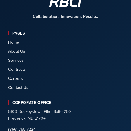
Collaboration. Innovation. Results.
PAGES
Home
About Us
Services
Contracts
Careers
Contact Us
CORPORATE OFFICE
5100 Buckeystown Pike, Suite 250
Frederick, MD 21704
(866) 755-7224