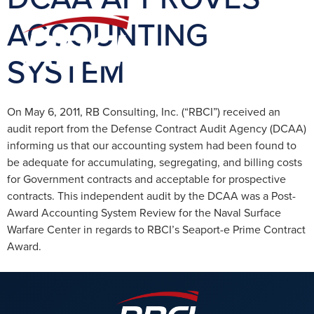
ACCOUNTING
SYSTEM
On May 6, 2011, RB Consulting, Inc. (“RBCI”) received an
audit report from the Defense Contract Audit Agency (DCAA)
informing us that our accounting system had been found to
be adequate for accumulating, segregating, and billing costs
for Government contracts and acceptable for prospective
contracts. This independent audit by the DCAA was a Post-
Award Accounting System Review for the Naval Surface
Warfare Center in regards to RBCI’s Seaport-e Prime Contract
Award.