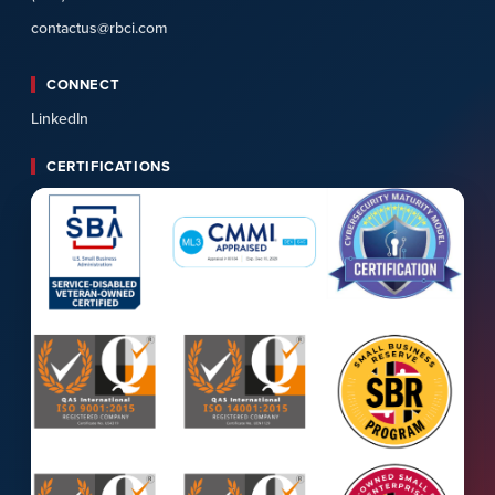
contactus@rbci.com
CONNECT
LinkedIn
CERTIFICATIONS