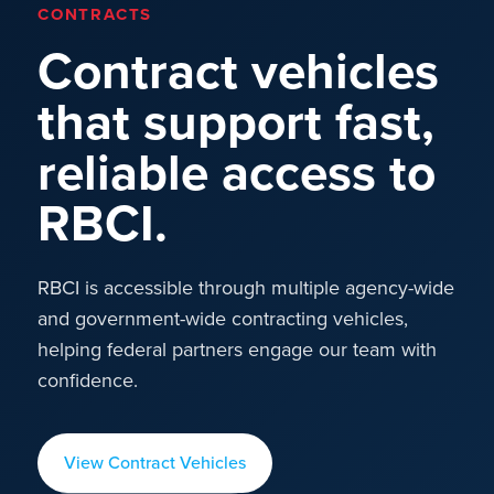
CONTRACTS
Contract vehicles
that support fast,
reliable access to
RBCI.
RBCI is accessible through multiple agency-wide
and government-wide contracting vehicles,
helping federal partners engage our team with
confidence.
View Contract Vehicles