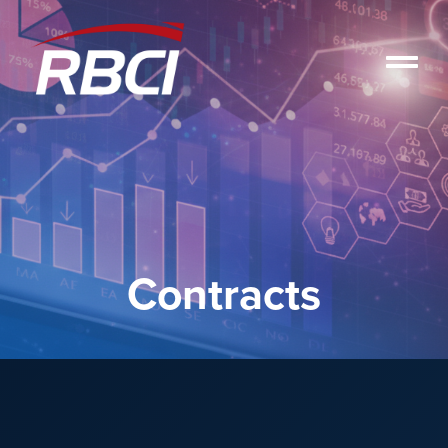
Contracts