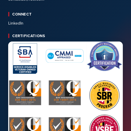
CONNECT
LinkedIn
CERTIFICATIONS