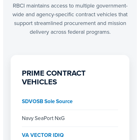
RBCI maintains access to multiple government-
wide and agency-specific contract vehicles that
support streamlined procurement and mission
delivery across federal programs.
PRIME CONTRACT
VEHICLES
SDVOSB Sole Source
Navy SeaPort NxG
VA VECTOR IDIQ