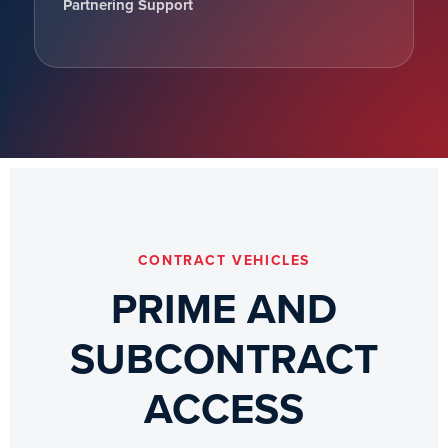
Partnering Support
CONTRACT VEHICLES
PRIME AND
SUBCONTRACT
ACCESS