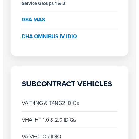
Service Groups 1 & 2
GSA MAS
DHA OMNIBUS IV IDIQ
SUBCONTRACT VEHICLES
VA T4NG & T4NG2 IDIQs
VHA IHT 1.0 & 2.0 IDIQs
VA VECTOR IDIQ