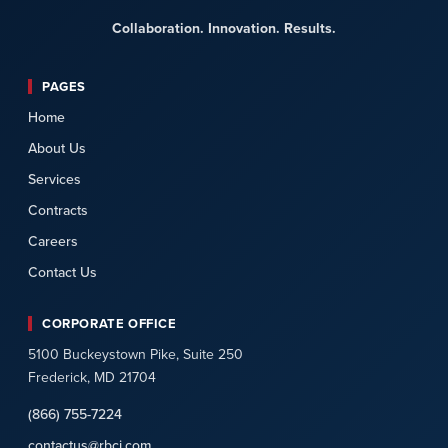
Collaboration. Innovation. Results.
PAGES
Home
About Us
Services
Contracts
Careers
Contact Us
CORPORATE OFFICE
5100 Buckeystown Pike, Suite 250
Frederick, MD 21704
(866) 755-7224
contactus@rbci.com