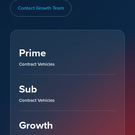
Contact Growth Team
Prime
Contract Vehicles
Sub
Contract Vehicles
Growth