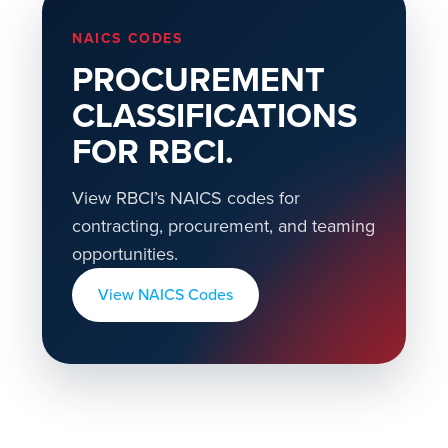
NAICS CODES
PROCUREMENT
CLASSIFICATIONS
FOR RBCI.
View RBCI’s NAICS codes for
contracting, procurement, and teaming
opportunities.
View NAICS Codes