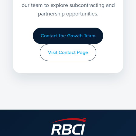
our team to explore subcontracting and
partnership opportunities.
Contact the Growth Team
Visit Contact Page