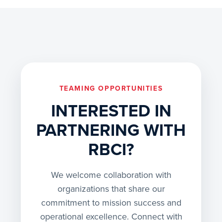
TEAMING OPPORTUNITIES
INTERESTED IN
PARTNERING WITH
RBCI?
We welcome collaboration with
organizations that share our
commitment to mission success and
operational excellence. Connect with