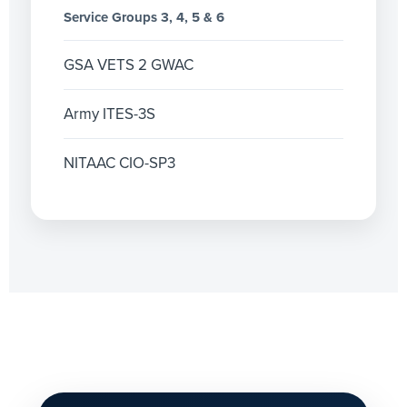
Service Groups 3, 4, 5 & 6
GSA VETS 2 GWAC
Army ITES-3S
NITAAC CIO-SP3