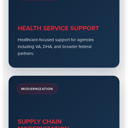
HEALTH SERVICE SUPPORT
Healthcare-focused support for agencies
including VA, DHA, and broader federal
partners.
MODERNIZATION
SUPPLY CHAIN