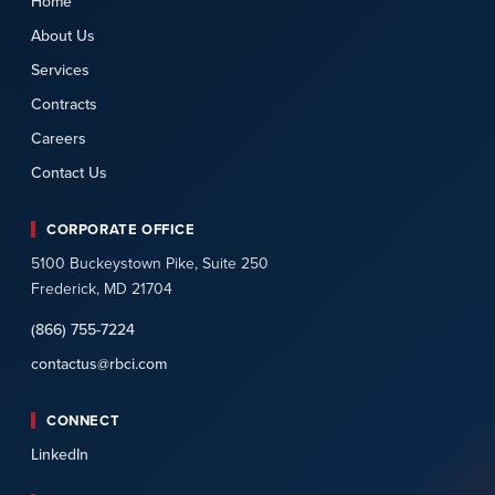
Home
About Us
Services
Contracts
Careers
Contact Us
CORPORATE OFFICE
5100 Buckeystown Pike, Suite 250
Frederick, MD 21704
(866) 755-7224
contactus@rbci.com
CONNECT
LinkedIn