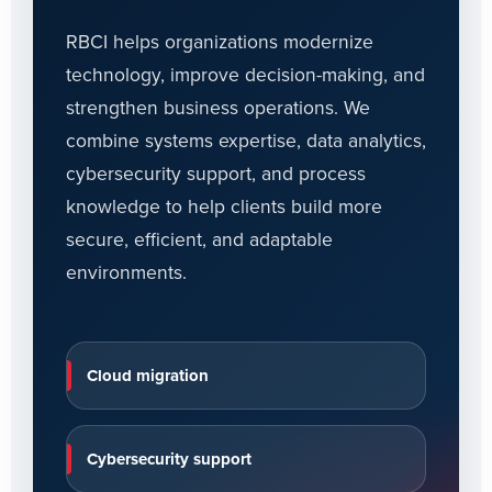
RBCI helps organizations modernize
technology, improve decision-making, and
strengthen business operations. We
combine systems expertise, data analytics,
cybersecurity support, and process
knowledge to help clients build more
secure, efficient, and adaptable
environments.
Cloud migration
Cybersecurity support