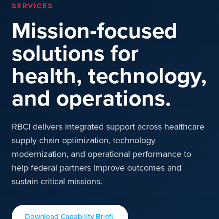
SERVICES
Mission-focused
solutions for
health, technology,
and operations.
RBCI delivers integrated support across healthcare
supply chain optimization, technology
modernization, and operational performance to
help federal partners improve outcomes and
sustain critical missions.
Download Capability Brief