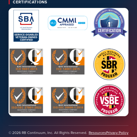
CERTIFICATIONS
© 2026 RB Continuum, Inc. All Rights Reserved.
Resources
Privacy Policy