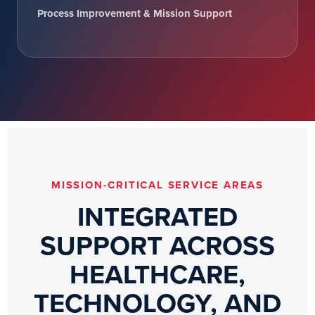
Process Improvement & Mission Support
MISSION-CRITICAL SERVICE AREAS
INTEGRATED
SUPPORT ACROSS
HEALTHCARE,
TECHNOLOGY, AND