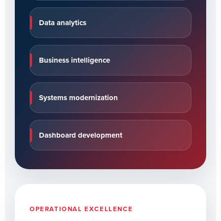
Data analytics
Business intelligence
Systems modernization
Dashboard development
OPERATIONAL EXCELLENCE