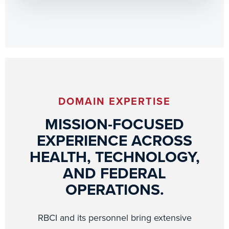
DOMAIN EXPERTISE
MISSION-FOCUSED
EXPERIENCE ACROSS
HEALTH, TECHNOLOGY,
AND FEDERAL
OPERATIONS.
RBCI and its personnel bring extensive