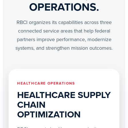
OPERATIONS.
RBCI organizes its capabilities across three
connected service areas that help federal
partners improve performance, modernize
systems, and strengthen mission outcomes.
HEALTHCARE OPERATIONS
HEALTHCARE SUPPLY
CHAIN
OPTIMIZATION