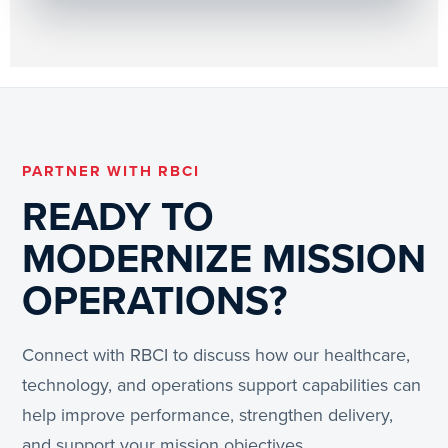
PARTNER WITH RBCI
READY TO
MODERNIZE MISSION
OPERATIONS?
Connect with RBCI to discuss how our healthcare,
technology, and operations support capabilities can
help improve performance, strengthen delivery,
and support your mission objectives.