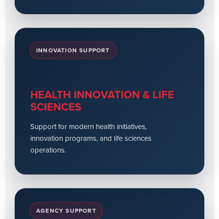
INNOVATION SUPPORT
HEALTH INNOVATION & LIFE
SCIENCES
Support for modern health initiatives,
innovation programs, and life sciences
operations.
AGENCY SUPPORT