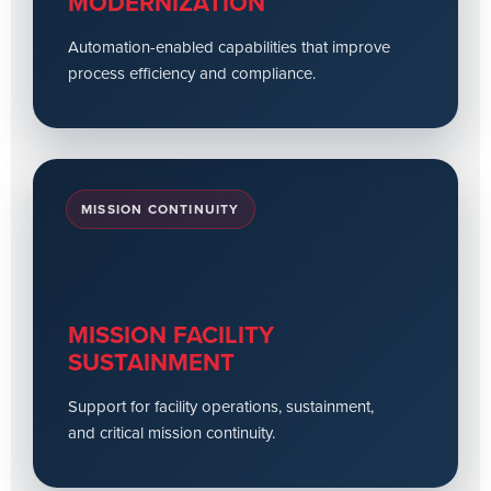
MODERNIZATION
Automation-enabled capabilities that improve
process efficiency and compliance.
MISSION CONTINUITY
MISSION FACILITY
SUSTAINMENT
Support for facility operations, sustainment,
and critical mission continuity.