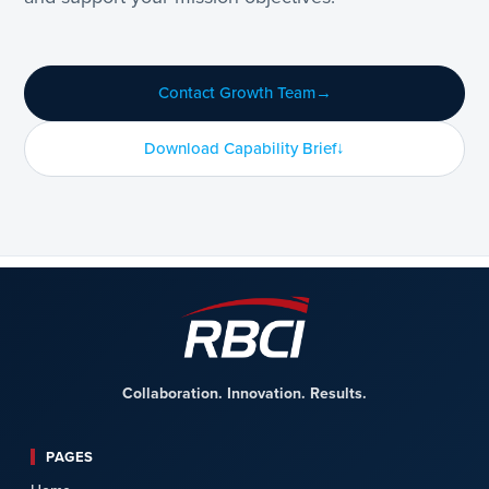
Contact Growth Team
Download Capability Brief
Collaboration. Innovation. Results.
PAGES