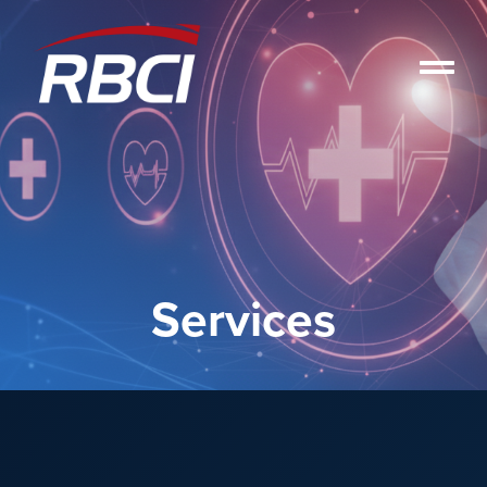
Services