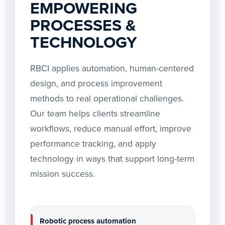
EMPOWERING
PROCESSES &
TECHNOLOGY
RBCI applies automation, human-centered
design, and process improvement
methods to real operational challenges.
Our team helps clients streamline
workflows, reduce manual effort, improve
performance tracking, and apply
technology in ways that support long-term
mission success.
Robotic process automation