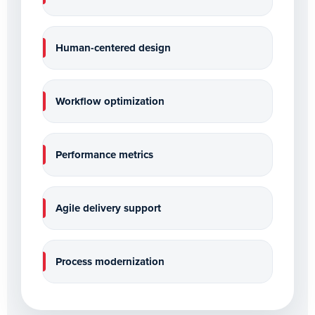
Human-centered design
Workflow optimization
Performance metrics
Agile delivery support
Process modernization