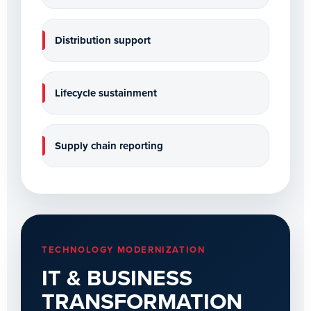
Distribution support
Lifecycle sustainment
Supply chain reporting
TECHNOLOGY MODERNIZATION
IT & BUSINESS
TRANSFORMATION