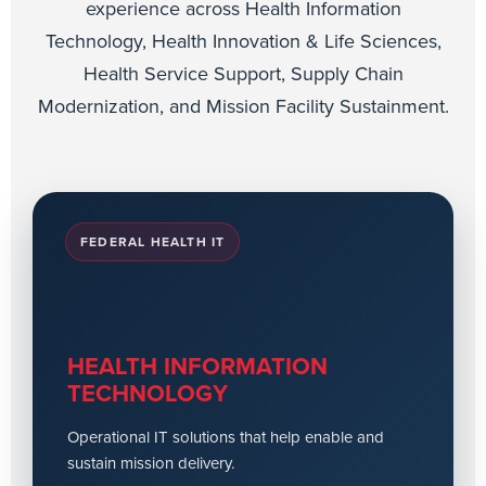
experience across Health Information
Technology, Health Innovation & Life Sciences,
Health Service Support, Supply Chain
Modernization, and Mission Facility Sustainment.
FEDERAL HEALTH IT
HEALTH INFORMATION
TECHNOLOGY
Operational IT solutions that help enable and
sustain mission delivery.