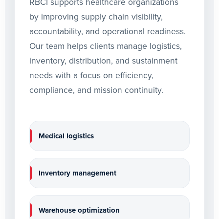
RBCI supports healthcare organizations
by improving supply chain visibility,
accountability, and operational readiness.
Our team helps clients manage logistics,
inventory, distribution, and sustainment
needs with a focus on efficiency,
compliance, and mission continuity.
Medical logistics
Inventory management
Warehouse optimization