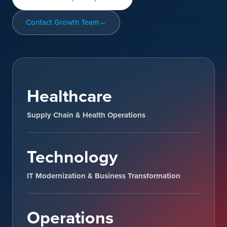
Contact Growth Team
Healthcare
Supply Chain & Health Operations
Technology
IT Modernization & Business Transformation
Operations